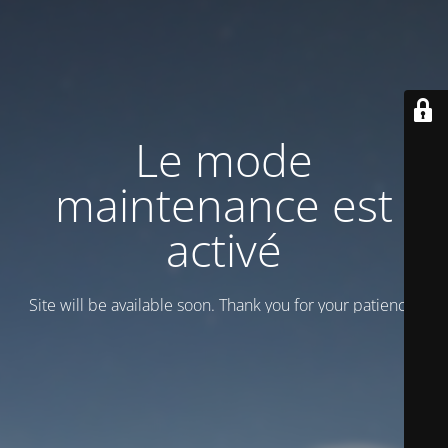
Le mode
maintenance est
activé
Site will be available soon. Thank you for your patience!