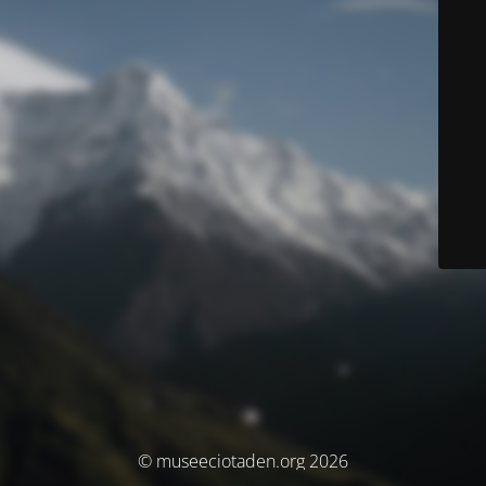
© museeciotaden.org 2026