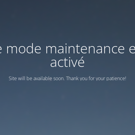
e mode maintenance e
activé
Site will be available soon. Thank you for your patience!